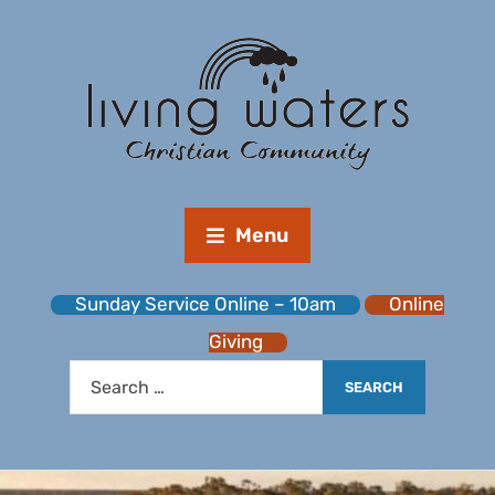
Menu
Sunday Service Online – 10am
Online
Giving