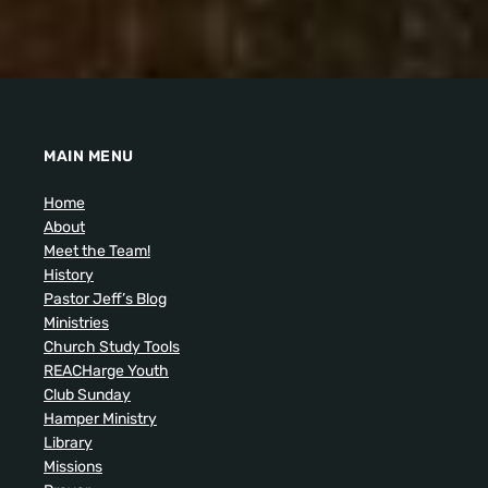
MAIN MENU
Home
About
Meet the Team!
History
Pastor Jeff’s Blog
Ministries
Church Study Tools
REACHarge Youth
Club Sunday
Hamper Ministry
Library
Missions