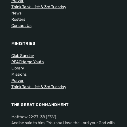
Prayer
Think Tank – 1st & 3rd Tuesday
News
Rosters
Contact Us
MINISTRIES
Club Sunday
REACHarge Youth
Library
Missions
Prayer
Think Tank – 1st & 3rd Tuesday
THE GREAT COMMANDMENT
Matthew 22:37-38 (ESV)
And he said to him, “You shall love the Lord your God with