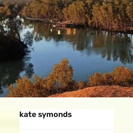
kate symonds