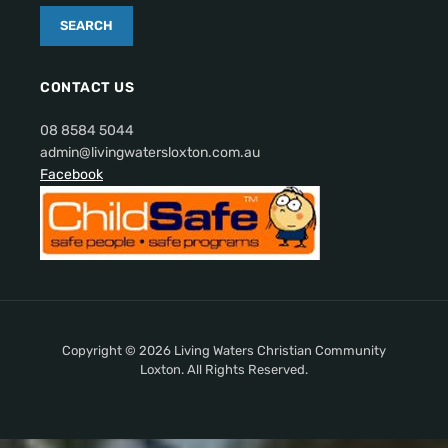
CONTACT US
08 8584 5044
admin@livingwatersloxton.com.au
Facebook
Copyright © 2026 Living Waters Christian Community
Loxton. All Rights Reserved.