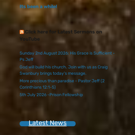
Its been a while!
Click here for Latest Sermons on
YouTube
Sunday 2nd August 2026: His Grace is Sufficient -
Ps Jeff
God will build his church. Join with us as Craig
Swanbury brings today's message.
More precious than paradise - Pastor Jeff (2
Corinthians 12:1-5)
5th July 2026 -Prison Fellowship
Latest News