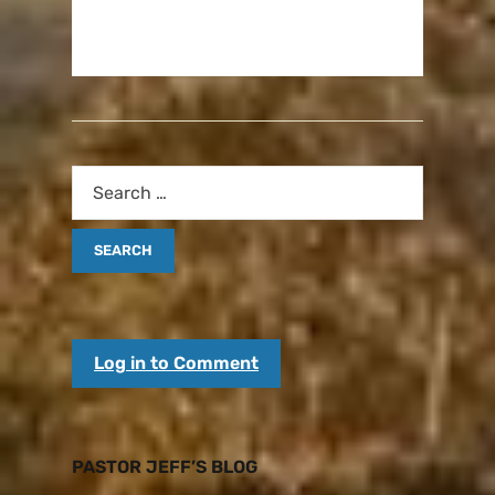
Log in to Comment
PASTOR JEFF’S BLOG