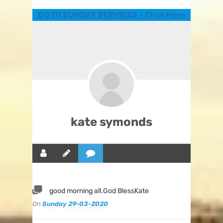
GO TO SUNDAY SERVICES – Click Here
kate symonds
good morning all.God BlessKate
On
Sunday 29-03-2020