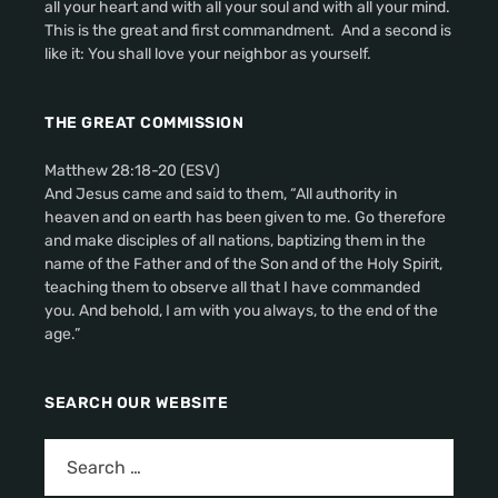
all your heart and with all your soul and with all your mind.
This is the great and first commandment. And a second is
like it: You shall love your neighbor as yourself.
THE GREAT COMMISSION
Matthew 28:18-20 (ESV)
And Jesus came and said to them, “All authority in
heaven and on earth has been given to me. Go therefore
and make disciples of all nations, baptizing them in the
name of the Father and of the Son and of the Holy Spirit,
teaching them to observe all that I have commanded
you. And behold, I am with you always, to the end of the
age.”
SEARCH OUR WEBSITE