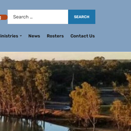
g
inistries
News
Rosters
Contact Us