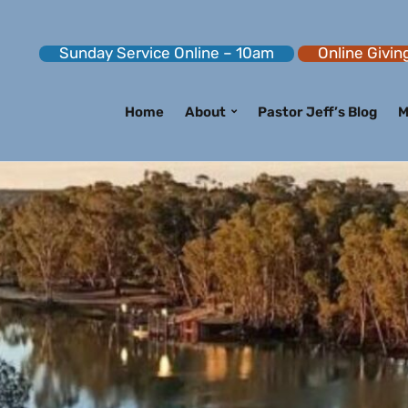
Sunday Service Online – 10am
Online Givin
Home
About
Pastor Jeff’s Blog
M