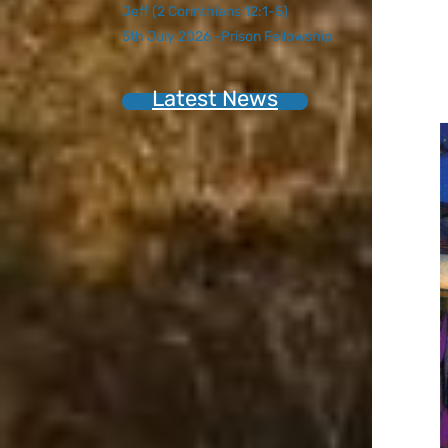
Jeff (2 Corinthians 12:1-5)
5th July 2026 -Prison Fellowship
Latest News