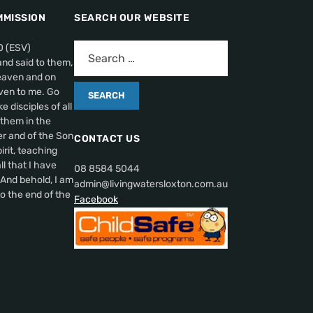
MMISSION
SEARCH OUR WEBSITE
0 (ESV)
nd said to them,
heaven and on
ven to me. Go
 disciples of all
 them in the
r and of the Son
CONTACT US
irit, teaching
l that I have
08 8584 5044
nd behold, I am
admin@livingwatersloxton.com.au
o the end of the
Facebook