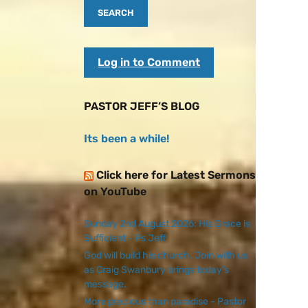
Log in to Comment
PASTOR JEFF’S BLOG
Its been a while!
Click here for Latest Sermons
on YouTube
Sunday 2nd August 2026: His Grace is
Sufficient - Ps Jeff
God will build his church. Join with us
as Craig Swanbury brings today's
message.
More precious than paradise - Pastor