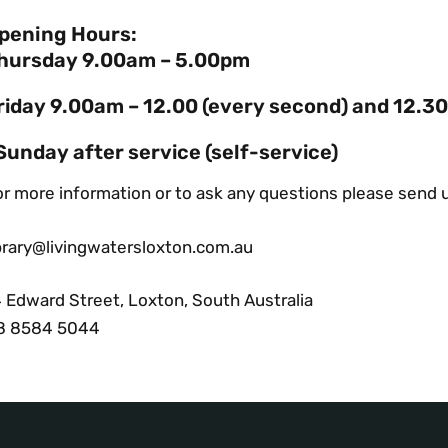
pening Hours:
hursday 9.00am – 5.00pm
riday 9.00am – 12.00 (every second) and 12.3
Sunday after service (self-service)
r more information or to ask any questions please send u
ibrary@livingwatersloxton.com.au
4 Edward Street, Loxton, South Australia
8 8584 5044