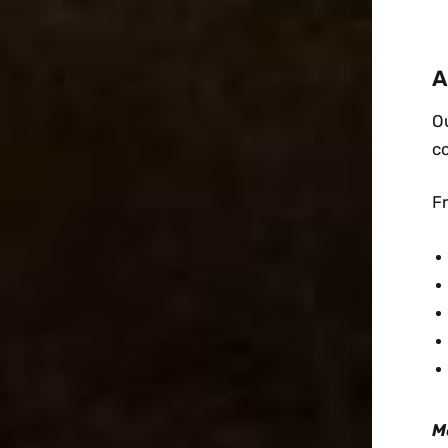
A
Ou
c
F
M