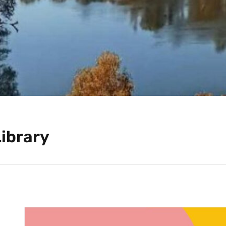
Library