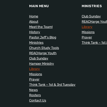
MAIN MENU
MINISTRIES
Home
Club Sunday
About
REACHarge You
Meet the Team!
Library
History
Missions
Pastor Jeff’s Blog
Prayer
Ministries
Think Tank – 1st
Church Study Tools
REACHarge Youth
Club Sunday
Hamper Ministry
Library
Missions
Prayer
Think Tank – 1st & 3rd Tuesday
News
Rosters
Contact Us