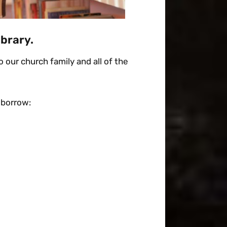
ibrary.
 our church family and all of the
 borrow: