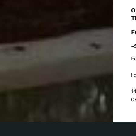
O
T
F
-
Fo
l
1
0