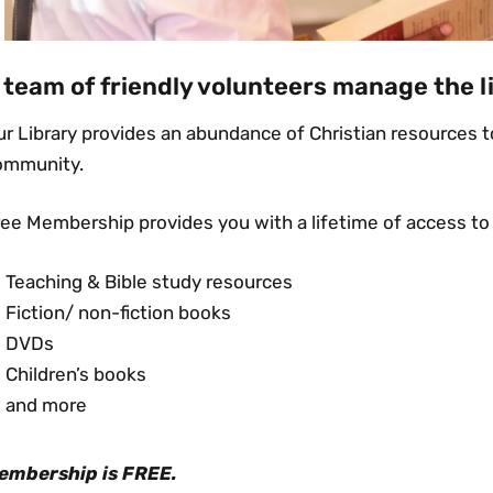
 team of friendly volunteers manage the l
r Library provides an abundance of Christian resources to
ommunity.
ree Membership provides you with a lifetime of access to
Teaching & Bible study resources
Fiction/ non-fiction books
DVDs
Children’s books
and more
embership is FREE.