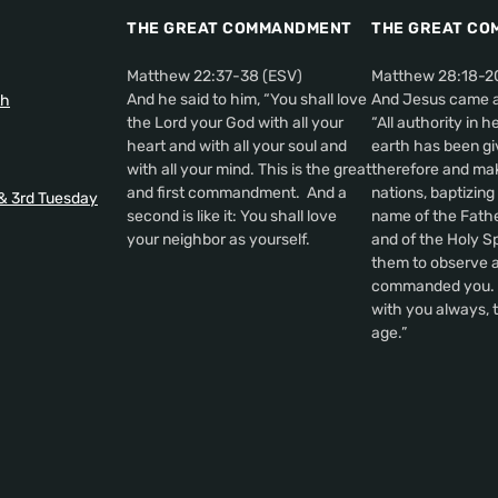
THE GREAT COMMANDMENT
THE GREAT CO
Matthew 22:37-38 (ESV)
Matthew 28:18-2
And he said to him, “You shall love
And Jesus came a
th
the Lord your God with all your
“All authority in 
heart and with all your soul and
earth has been gi
with all your mind. This is the great
therefore and make
and first commandment. And a
nations, baptizing
 & 3rd Tuesday
second is like it: You shall love
name of the Fathe
your neighbor as yourself.
and of the Holy Sp
them to observe al
commanded you. A
with you always, t
age.”