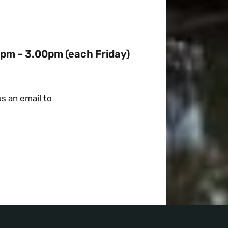
0pm – 3.00pm (each Friday)
s an email to