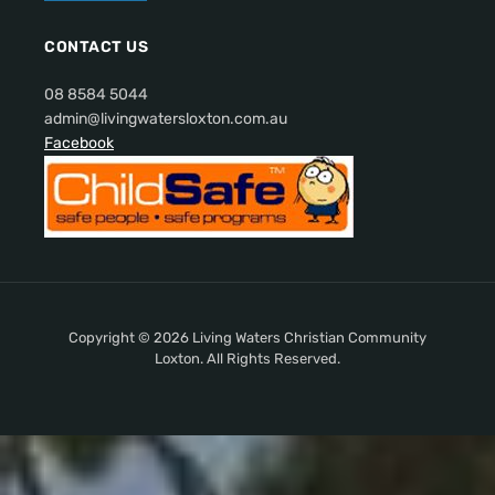
CONTACT US
08 8584 5044
admin@livingwatersloxton.com.au
Facebook
Copyright © 2026 Living Waters Christian Community
Loxton. All Rights Reserved.