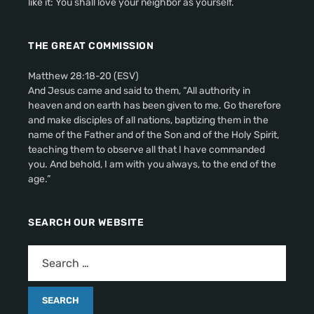
like it: You shall love your neighbor as yourself.
THE GREAT COMMISSION
Matthew 28:18-20 (ESV)
And Jesus came and said to them, “All authority in
heaven and on earth has been given to me. Go therefore
and make disciples of all nations, baptizing them in the
name of the Father and of the Son and of the Holy Spirit,
teaching them to observe all that I have commanded
you. And behold, I am with you always, to the end of the
age.”
SEARCH OUR WEBSITE