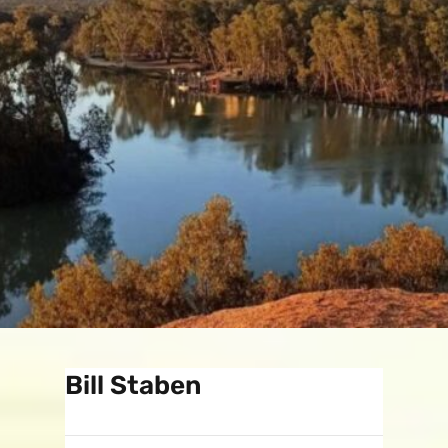
Bill Staben