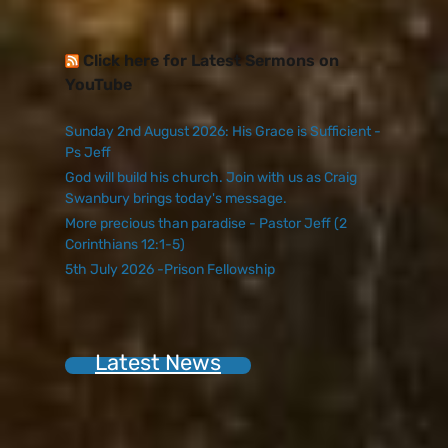
Click here for Latest Sermons on
YouTube
Sunday 2nd August 2026: His Grace is Sufficient -
Ps Jeff
God will build his church. Join with us as Craig
Swanbury brings today's message.
More precious than paradise - Pastor Jeff (2
Corinthians 12:1-5)
5th July 2026 -Prison Fellowship
Latest News