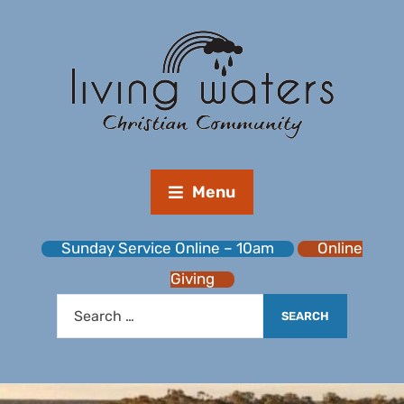
Menu
Sunday Service Online – 10am
Online
Giving