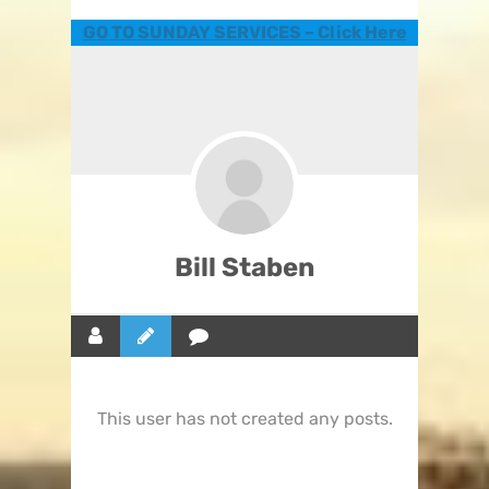
GO TO SUNDAY SERVICES – Click Here
Bill Staben
This user has not created any posts.