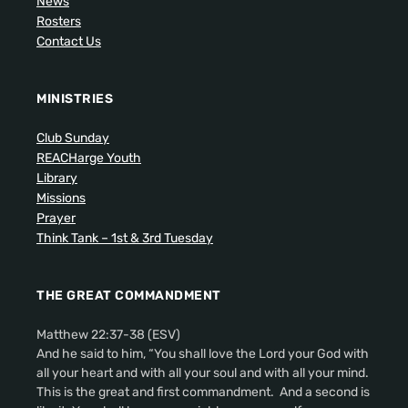
News
Rosters
Contact Us
MINISTRIES
Club Sunday
REACHarge Youth
Library
Missions
Prayer
Think Tank – 1st & 3rd Tuesday
THE GREAT COMMANDMENT
Matthew 22:37-38 (ESV)
And he said to him, “You shall love the Lord your God with
all your heart and with all your soul and with all your mind.
This is the great and first commandment. And a second is