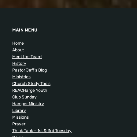
MAIN MENU
Home
About
Meet the Team!
History
Pastor Jeff’s Blog
Ministries
Church Study Tools
REACHarge Youth
Club Sunday
Hamper Ministry
Library
Missions
Prayer
Think Tank – 1st & 3rd Tuesday