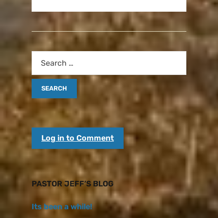
Log in to Comment
PASTOR JEFF’S BLOG
Its been a while!