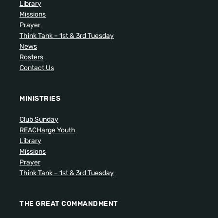
Library
Missions
Prayer
Think Tank – 1st & 3rd Tuesday
News
Rosters
Contact Us
MINISTRIES
Club Sunday
REACHarge Youth
Library
Missions
Prayer
Think Tank – 1st & 3rd Tuesday
THE GREAT COMMANDMENT