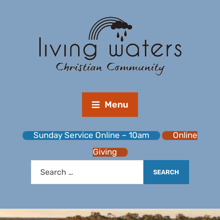
Menu
Sunday Service Online – 10am
Online
Giving