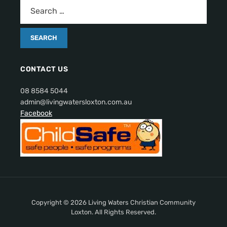
CONTACT US
08 8584 5044
admin@livingwatersloxton.com.au
Facebook
Copyright © 2026 Living Waters Christian Community
Loxton. All Rights Reserved.