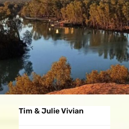
Tim & Julie Vivian