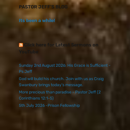
PASTOR JEFF’S BLOG
Its been a while!
Click here for Latest Sermons on
YouTube
Sunday 2nd August 2026: His Grace is Sufficient -
Ps Jeff
God will build his church. Join with us as Craig
Swanbury brings today's message.
More precious than paradise - Pastor Jeff (2
Corinthians 12:1-5)
5th July 2026 -Prison Fellowship