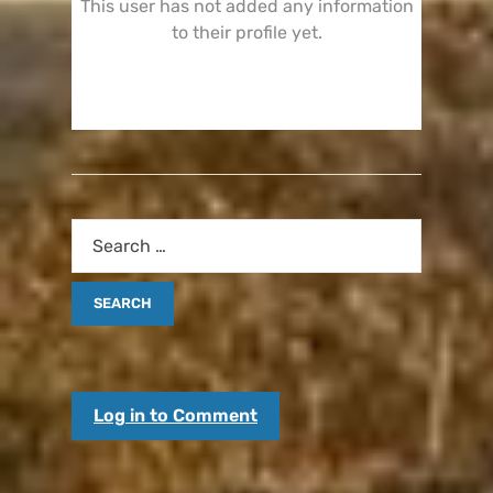
This user has not added any information
to their profile yet.
Log in to Comment