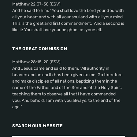
Matthew 22:37-38 (ESV)
And he said to him, “You shall love the Lord your God with
all your heart and with all your soul and with all your mind.
This is the great and first commandment. And a second is
like it: You shall love your neighbor as yourself.
THE GREAT COMMISSION
Matthew 28:18-20 (ESV)
And Jesus came and said to them, “All authority in
heaven and on earth has been given to me. Go therefore
and make disciples of all nations, baptizing them in the
name of the Father and of the Son and of the Holy Spirit,
teaching them to observe all that I have commanded
you. And behold, I am with you always, to the end of the
age.”
SEARCH OUR WEBSITE