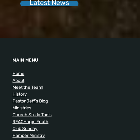
Latest News
MAIN MENU
Home
About
Meet the Team!
History
Pastor Jeff’s Blog
Ministries
Church Study Tools
REACHarge Youth
Club Sunday
Hamper Ministry