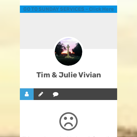
GO TO SUNDAY SERVICES – Click Here
Tim & Julie Vivian