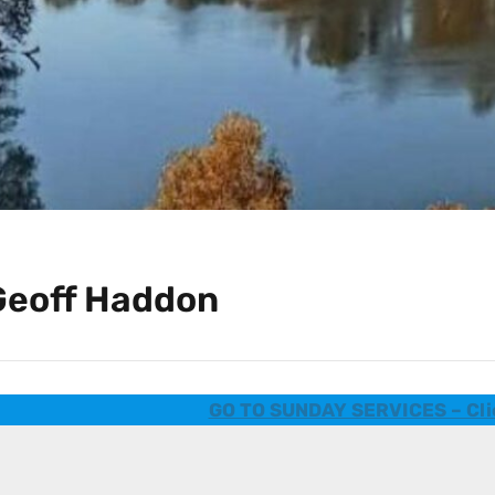
Geoff Haddon
GO TO SUNDAY SERVICES – Cli