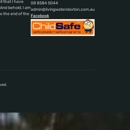
l that I have
08 8584 5044
nd behold, I am
admin@livingwatersloxton.com.au
o the end of the
Facebook
ved.