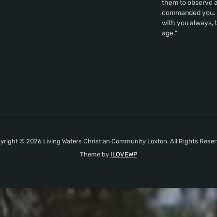
them to observe al
commanded you. A
with you always, t
age.”
yright © 2026 Living Waters Christian Community Loxton. All Rights Reser
Theme by
ILOVEWP