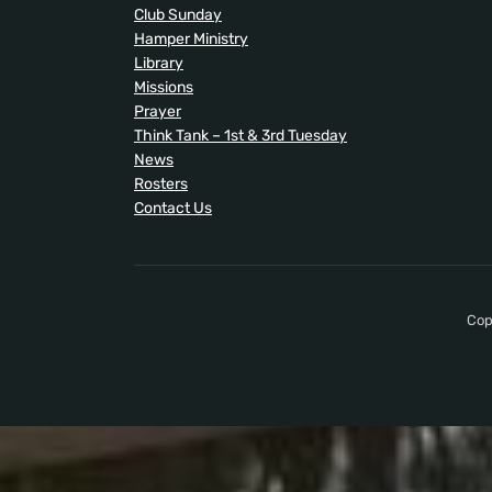
Club Sunday
Hamper Ministry
Library
Missions
Prayer
Think Tank – 1st & 3rd Tuesday
News
Rosters
Contact Us
Cop