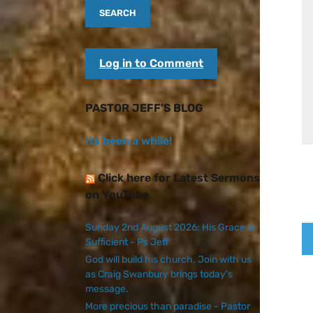
Log in to Comment
PASTOR JEFF’S BLOG
Its been a while!
Click here for Latest Sermons
on YouTube
Sunday 2nd August 2026: His Grace is
Sufficient - Ps Jeff
God will build his church. Join with us
as Craig Swanbury brings today's
message.
More precious than paradise - Pastor