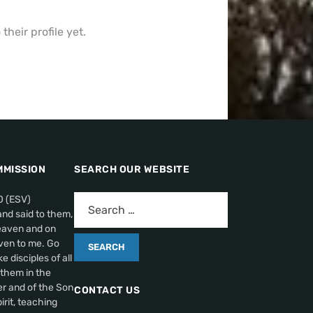
heir profile yet.
MMISSION
SEARCH OUR WEBSITE
0 (ESV)
nd said to them,
heaven and on
ven to me. Go
 disciples of all
 them in the
r and of the Son
CONTACT US
irit, teaching