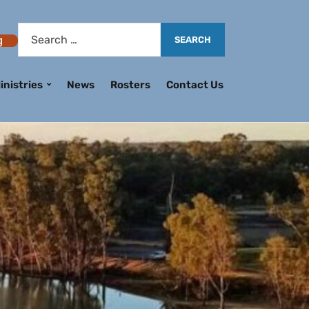
g
inistries
News
Rosters
Contact Us