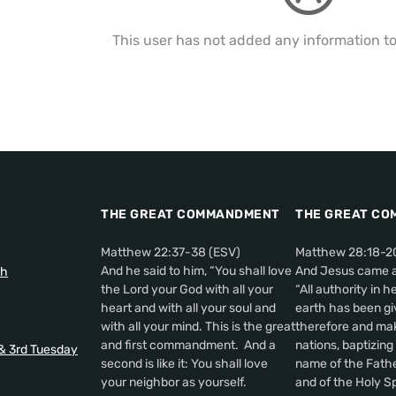
This user has not added any information to t
THE GREAT COMMANDMENT
THE GREAT CO
Matthew 22:37-38 (ESV)
Matthew 28:18-2
And he said to him, “You shall love
And Jesus came a
th
the Lord your God with all your
“All authority in 
heart and with all your soul and
earth has been gi
with all your mind. This is the great
therefore and make
and first commandment. And a
nations, baptizing
 & 3rd Tuesday
second is like it: You shall love
name of the Fathe
your neighbor as yourself.
and of the Holy Sp