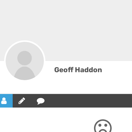
Geoff Haddon