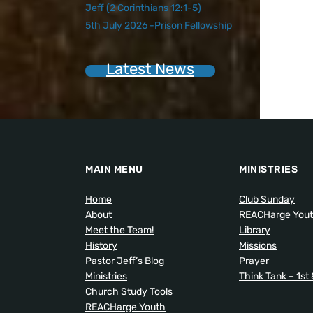
Jeff (2 Corinthians 12:1-5)
5th July 2026 -Prison Fellowship
Latest News
MAIN MENU
MINISTRIES
Home
Club Sunday
About
REACHarge You
Meet the Team!
Library
History
Missions
Pastor Jeff’s Blog
Prayer
Ministries
Think Tank – 1st
Church Study Tools
REACHarge Youth