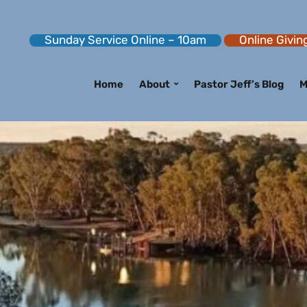
Sunday Service Online – 10am
Online Givin
Home
About
Pastor Jeff’s Blog
M