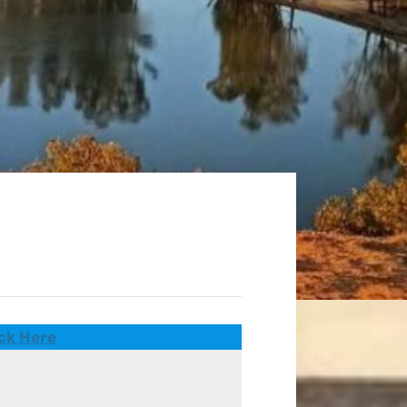
ck Here