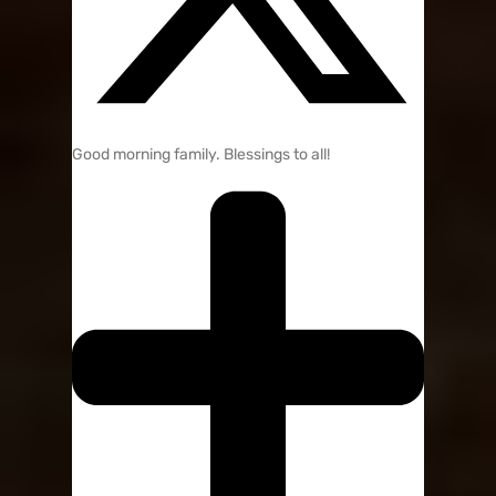
Good morning family. Blessings to all!