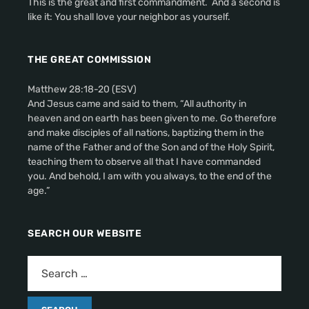
This is the great and first commandment. And a second is
like it: You shall love your neighbor as yourself.
THE GREAT COMMISSION
Matthew 28:18-20 (ESV)
And Jesus came and said to them, “All authority in
heaven and on earth has been given to me. Go therefore
and make disciples of all nations, baptizing them in the
name of the Father and of the Son and of the Holy Spirit,
teaching them to observe all that I have commanded
you. And behold, I am with you always, to the end of the
age.”
SEARCH OUR WEBSITE