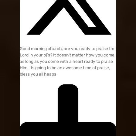
Good morning church, are you ready to praise the
Lord in your pj’s? It doesn’t matter how you come,
as long as you come with a heart ready to praise
Him. Its going to be an awesome time of praise,
bless you all heaps