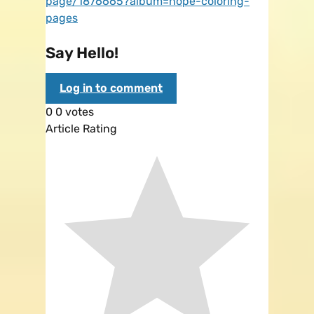
page/1876665?album=hope-coloring-
pages
Say Hello!
Log in to comment
0
0
votes
Article Rating