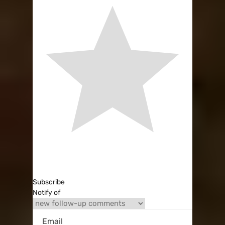
Subscribe
Notify of