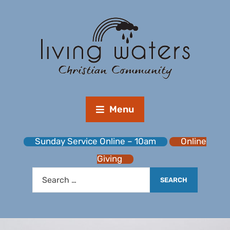
Menu
Sunday Service Online – 10am
Online
Giving