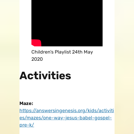
Children’s Playlist 24th May
2020
Activities
Maze:
https://answersingenesis.org/kids/activiti
es/mazes/one-way-jesus-babel-gospel-
pre-k/