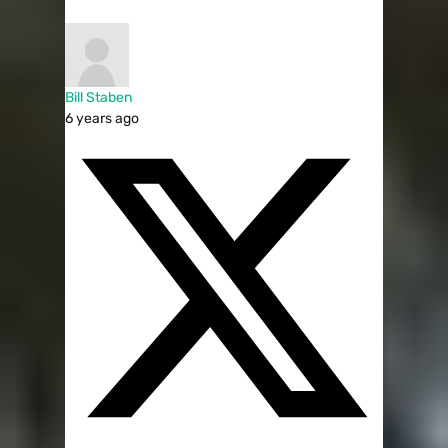
Bill Staben
6 years ago