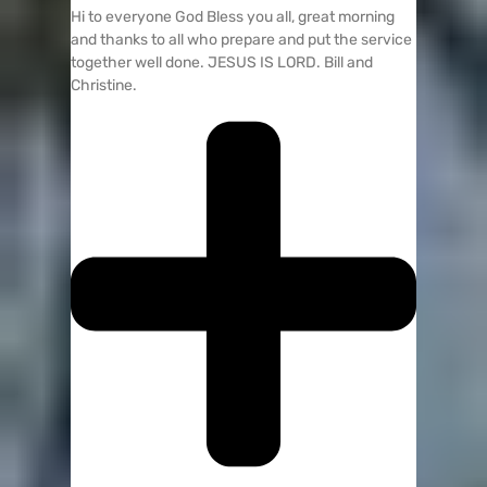
Hi to everyone God Bless you all, great morning
and thanks to all who prepare and put the service
together well done. JESUS IS LORD. Bill and
Christine.