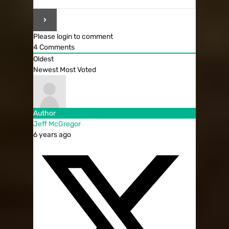
Please login to comment
4
Comments
Oldest
Newest
Most Voted
Author
Jeff McGregor
6 years ago