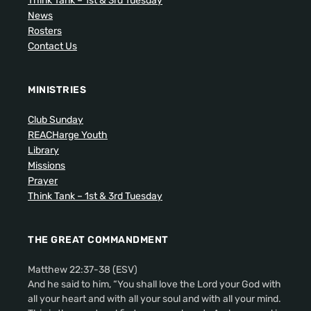
Think Tank – 1st & 3rd Tuesday
News
Rosters
Contact Us
MINISTRIES
Club Sunday
REACHarge Youth
Library
Missions
Prayer
Think Tank – 1st & 3rd Tuesday
THE GREAT COMMANDMENT
Matthew 22:37-38 (ESV)
And he said to him, “You shall love the Lord your God with
all your heart and with all your soul and with all your mind.