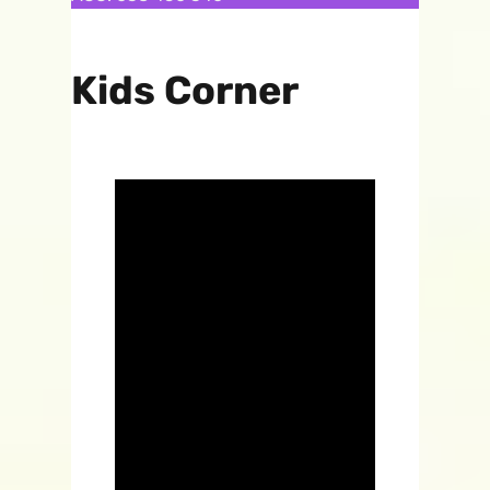
Kids Corner