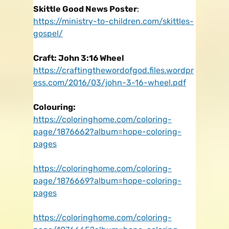
Skittle Good News Poster
:
https://ministry-to-children.com/skittles-
gospel/
Craft: John 3:16 Wheel
https://craftingthewordofgod.files.wordpr
ess.com/2016/03/john-3-16-wheel.pdf
Colouring:
https://coloringhome.com/coloring-
page/1876662?album=hope-coloring-
pages
https://coloringhome.com/coloring-
page/1876669?album=hope-coloring-
pages
https://coloringhome.com/coloring-