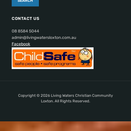
CONTACT US
08 8584 5044
admin@livingwatersloxton.com.au
Facebook
Copyright © 2026 Living Waters Christian Community
Loxton. All Rights Reserved.