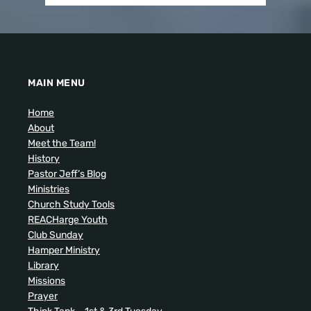
MAIN MENU
Home
About
Meet the Team!
History
Pastor Jeff’s Blog
Ministries
Church Study Tools
REACHarge Youth
Club Sunday
Hamper Ministry
Library
Missions
Prayer