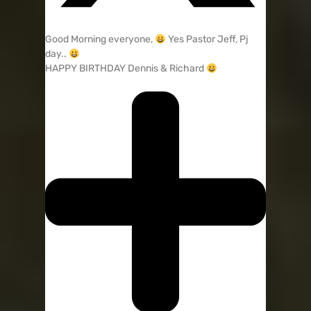
Good Morning everyone,
Yes Pastor Jeff, Pj
day..
HAPPY BIRTHDAY Dennis & Richard