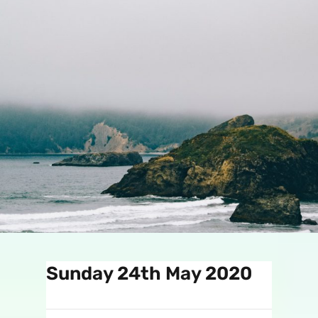
Sunday 24th May 2020