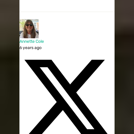
Annette Cole
6 years ago