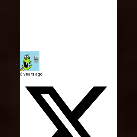
6 years ago