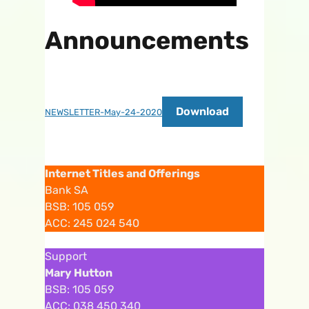
Announcements
Download
NEWSLETTER-May-24-2020
Internet Titles and Offerings
Bank SA
BSB: 105 059
ACC: 245 024 540
Support
Mary Hutton
BSB: 105 059
ACC: 038 450 340