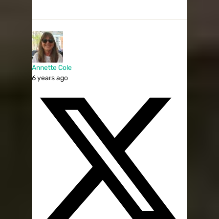
Annette Cole
6 years ago