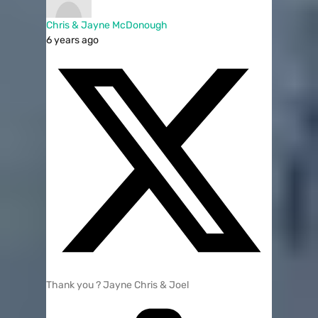
Chris & Jayne McDonough
6 years ago
Thank you ? Jayne Chris & Joel