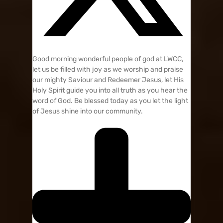
Good morning wonderful people of god at LWCC,
let us be filled with joy as we worship and praise
our mighty Saviour and Redeemer Jesus, let His
Holy Spirit guide you into all truth as you hear the
word of God. Be blessed today as you let the light
of Jesus shine into our community.