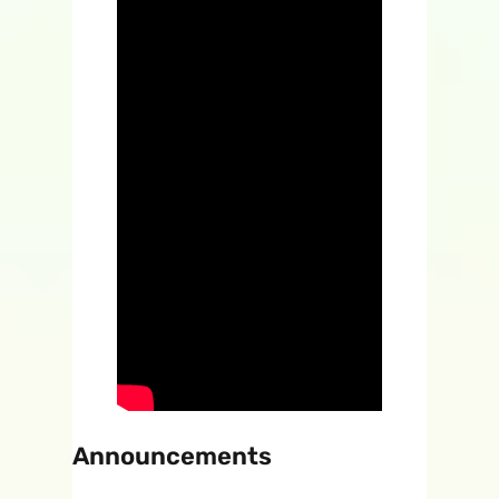
Announcements