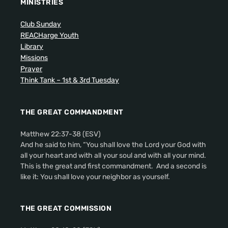
MINISTRIES
Club Sunday
REACHarge Youth
Library
Missions
Prayer
Think Tank – 1st & 3rd Tuesday
THE GREAT COMMANDMENT
Matthew 22:37-38 (ESV)
And he said to him, “You shall love the Lord your God with
all your heart and with all your soul and with all your mind.
This is the great and first commandment. And a second is
like it: You shall love your neighbor as yourself.
THE GREAT COMMISSION