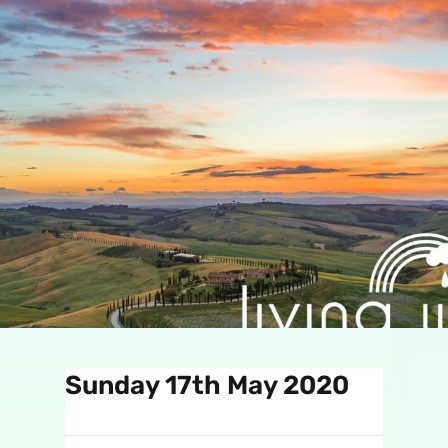
Sunday 17th May 2020