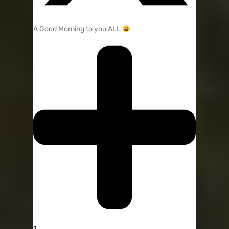
A Good Morning to you ALL
1