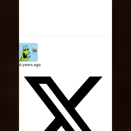
6 years ago