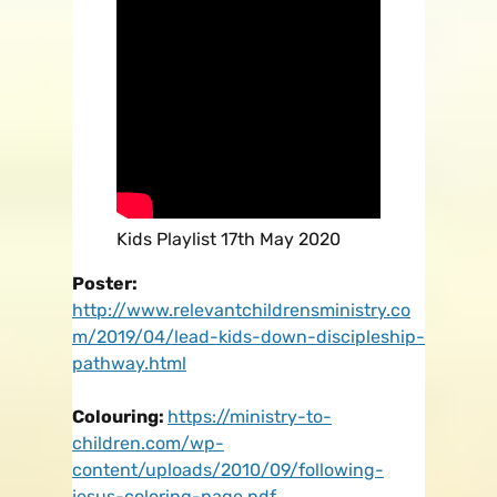
Kids Playlist 17th May 2020
Poster:
http://www.relevantchildrensministry.co
m/2019/04/lead-kids-down-discipleship-
pathway.html
Colouring:
https://ministry-to-
children.com/wp-
content/uploads/2010/09/following-
jesus-coloring-page.pdf