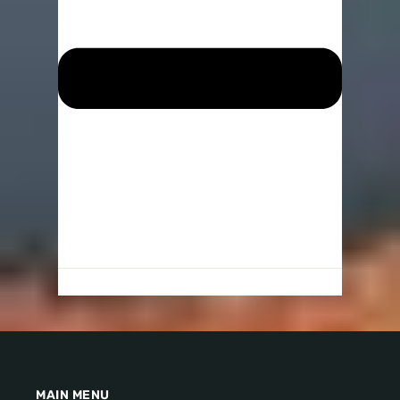
MAIN MENU