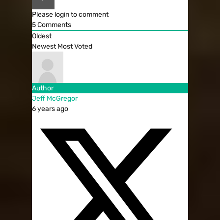
Please login to comment
5
Comments
Oldest
Newest
Most Voted
Author
Jeff McGregor
6 years ago