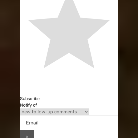
Subscribe
Notify of