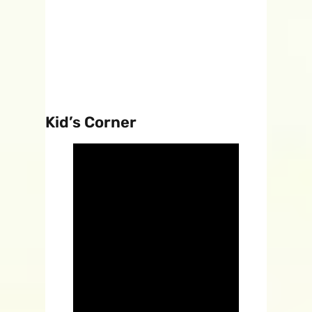
Kid’s Corner