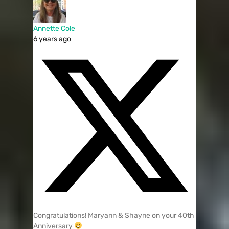
Annette Cole
6 years ago
Congratulations! Maryann & Shayne on your 40th
Anniversary