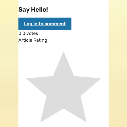
Say Hello!
Log in to comment
0
0
votes
Article Rating