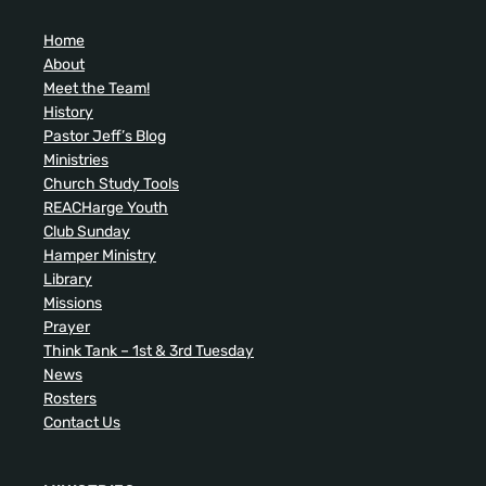
Home
About
Meet the Team!
History
Pastor Jeff’s Blog
Ministries
Church Study Tools
REACHarge Youth
Club Sunday
Hamper Ministry
Library
Missions
Prayer
Think Tank – 1st & 3rd Tuesday
News
Rosters
Contact Us