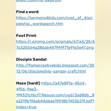
Find a word
:
https://sermons4kids.com/cost_of_disci
pleship_wordsearch.htm
Foot Print
:
https://i.pinimg.com/originals/67/a3/25/6
7a325564a286ab447949f71e91e3e47.png
Disciple Sandal:
http://flamecreativekids.blogspot.com/20
13/06/discipleship-sandal-craft.html
Maze (hard!)
https://a47e891a-45c4-
4f5b-9ae3-
199321cf6cf7.filesusr.com/ugd/2ad8db_8
a2219b196ab44d6ae19018b7453b21f.pdf?
index=true