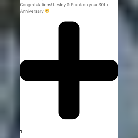
Congratulations! Lesley & Frank on your 30th
Anniversary
1