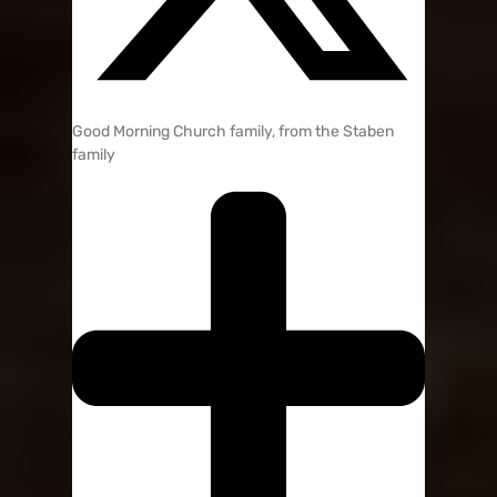
Good Morning Church family, from the Staben
family