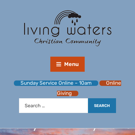
Menu
Sunday Service Online – 10am
Online
Giving