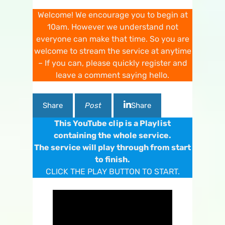
Welcome! We encourage you to begin at
10am. However we understand not
everyone can make that time. So you are
welcome to stream the service at anytime
– If you can, please quickly register and
leave a comment saying hello.
Share
Post
Share
This YouTube clip is a Playlist
containing the whole service.
The service will play through from start
to finish.
CLICK THE PLAY BUTTON TO START.