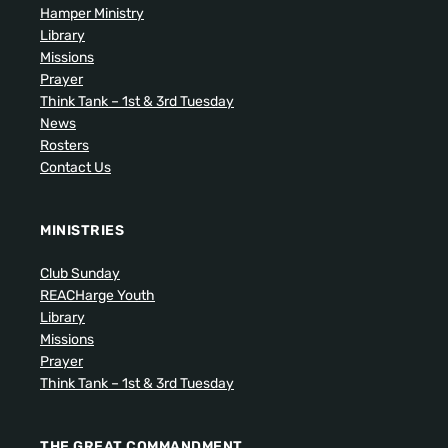
Hamper Ministry
Library
Missions
Prayer
Think Tank – 1st & 3rd Tuesday
News
Rosters
Contact Us
MINISTRIES
Club Sunday
REACHarge Youth
Library
Missions
Prayer
Think Tank – 1st & 3rd Tuesday
THE GREAT COMMANDMENT