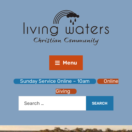
Menu
Sunday Service Online – 10am
Online
Giving