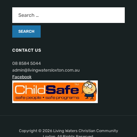
CONTACT US
08 8584 5044
admin@livingwatersloxton.com.au
Facebook
Copyright © 2026 Living Waters Christian Community
Loxton. All Rights Reserved.