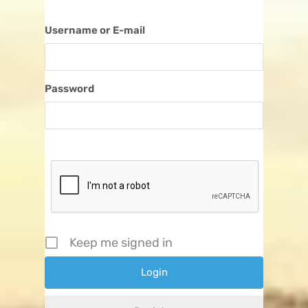
Username or E-mail
Password
Keep me signed in