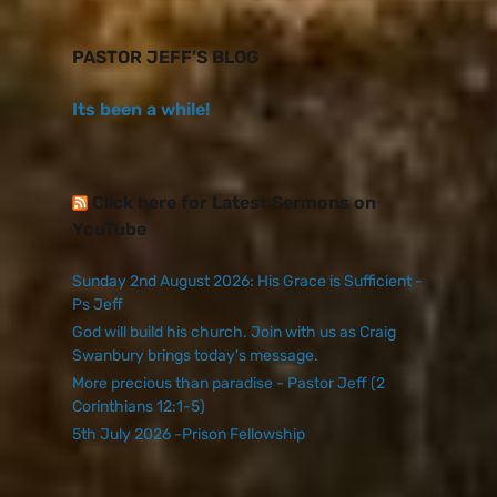
PASTOR JEFF’S BLOG
Its been a while!
Click here for Latest Sermons on
YouTube
Sunday 2nd August 2026: His Grace is Sufficient -
Ps Jeff
God will build his church. Join with us as Craig
Swanbury brings today's message.
More precious than paradise - Pastor Jeff (2
Corinthians 12:1-5)
5th July 2026 -Prison Fellowship