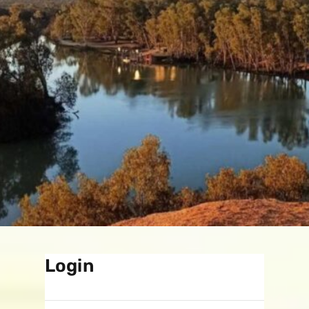
Login