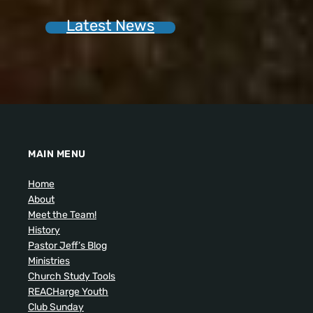
Latest News
MAIN MENU
Home
About
Meet the Team!
History
Pastor Jeff’s Blog
Ministries
Church Study Tools
REACHarge Youth
Club Sunday