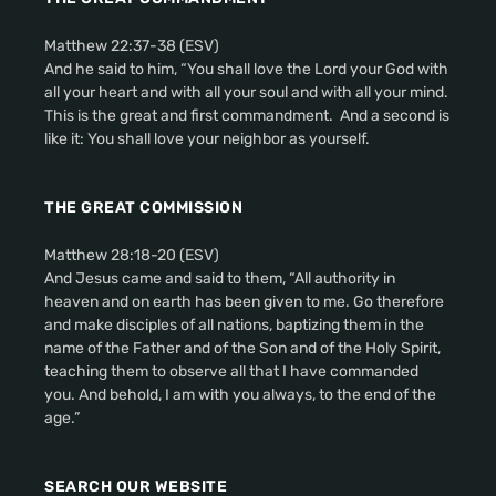
Matthew 22:37-38 (ESV)
And he said to him, “You shall love the Lord your God with
all your heart and with all your soul and with all your mind.
This is the great and first commandment. And a second is
like it: You shall love your neighbor as yourself.
THE GREAT COMMISSION
Matthew 28:18-20 (ESV)
And Jesus came and said to them, “All authority in
heaven and on earth has been given to me. Go therefore
and make disciples of all nations, baptizing them in the
name of the Father and of the Son and of the Holy Spirit,
teaching them to observe all that I have commanded
you. And behold, I am with you always, to the end of the
age.”
SEARCH OUR WEBSITE