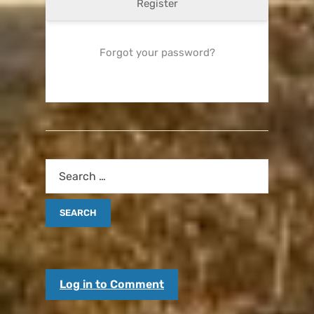
Register
Forgot your password?
Log in to Comment