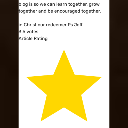
blog is so we can learn together, grow
together and be encouraged together.
in Christ our redeemer Ps Jeff
3
5
votes
Article Rating