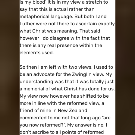
is my blood’ it is in my view a stretch to
say that this is actual rather than
metaphorical language. But both I and
Luther were not there to ascertain exactly
what Christ was meaning. That said
however I do disagree with the fact that
there is any real presence within the
elements used.
So then I am left with two views. I used to
be an advocate for the Zwinglin view. My
understanding was that it was totally just
a memorial of what Christ has done for us.
My view now however has shifted to be
more in line with the reformed view, a
friend of mine in New Zealand
commented to me not that long ago “are
you now reformed?”, My answer is no, I
don’t ascribe to all points of reformed