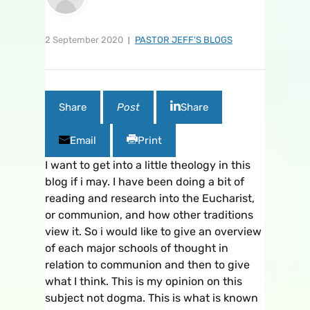
2 September 2020
PASTOR JEFF'S BLOGS
Share
Post
Share
Email
Print
I want to get into a little theology in this
blog if i may. I have been doing a bit of
reading and research into the Eucharist,
or communion, and how other traditions
view it. So i would like to give an overview
of each major schools of thought in
relation to communion and then to give
what I think. This is my opinion on this
subject not dogma. This is what is known