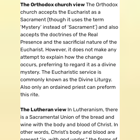
The Orthodox church view
The Orthodox
church accepts the Eucharist as a
Sacrament (though it uses the term
‘Mystery’ instead of ‘Sacrament’) and also
accepts the doctrines of the Real
Presence and the sacrificial nature of the
Eucharist. However, it does not make any
attempt to explain how the change
occurs, preferring to regard it as a divine
mystery. The Eucharistic service is
commonly known as the Divine Liturgy.
Also only an ordained priest can preform
this rite.
The Lutheran view
In Lutheranism, there
is a Sacramental Union of the bread and
wine with the body and blood of Christ. In
other words, Christ’s body and blood are
present “
in, with and under
” the forms of