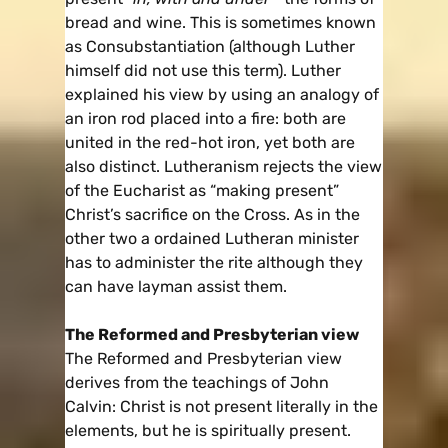
bread and wine. This is sometimes known
as Consubstantiation (although Luther
himself did not use this term). Luther
explained his view by using an analogy of
an iron rod placed into a fire: both are
united in the red-hot iron, yet both are
also distinct. Lutheranism rejects the view
of the Eucharist as “making present”
Christ’s sacrifice on the Cross. As in the
other two a ordained Lutheran minister
has to administer the rite although they
can have layman assist them.
The Reformed and Presbyterian view
The Reformed and Presbyterian view
derives from the teachings of John
Calvin: Christ is not present literally in the
elements, but he is spiritually present.