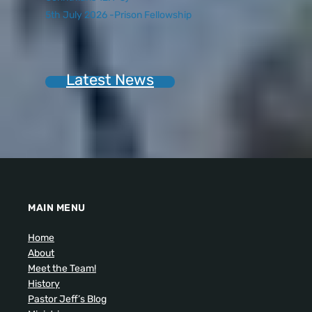
5th July 2026 -Prison Fellowship
Latest News
MAIN MENU
Home
About
Meet the Team!
History
Pastor Jeff’s Blog