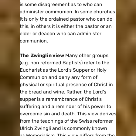
is some disagreement as to who can
administer communion. In some churches
it is only the ordained pastor who can do
this, in others it is either the pastor or an
elder or deacon who can administer
communion.
The Zwinglin view
Many other groups
(e.g. non reformed Baptists) refer to the
Eucharist as the Lord’s Supper or Holy
Communion and deny any form of
physical or spiritual presence of Christ in
the bread and wine. Rather, the Lord’s
supper is a remembrance of Christ’s
suffering and a reminder of his power to
overcome sin and death. This view derives
from the teachings of the Swiss reformer
Ulrich Zwingli and is commonly known
as Memorialism. This view differs from the