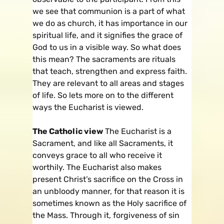
we see that communion is a part of what
we do as church, it has importance in our
spiritual life, and it signifies the grace of
God to us in a visible way. So what does
this mean? The sacraments are rituals
that teach, strengthen and express faith.
They are relevant to all areas and stages
of life. So lets more on to the different
ways the Eucharist is viewed.
The Catholic view
The Eucharist is a
Sacrament, and like all Sacraments, it
conveys grace to all who receive it
worthily. The Eucharist also makes
present Christ’s sacrifice on the Cross in
an unbloody manner, for that reason it is
sometimes known as the Holy sacrifice of
the Mass. Through it, forgiveness of sin