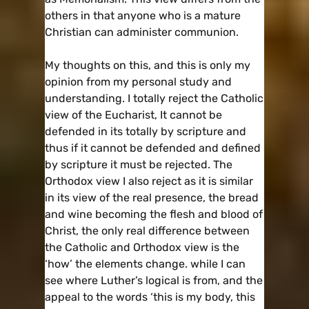
others in that anyone who is a mature
Christian can administer communion.
My thoughts on this, and this is only my
opinion from my personal study and
understanding. I totally reject the Catholic
view of the Eucharist, It cannot be
defended in its totally by scripture and
thus if it cannot be defended and defined
by scripture it must be rejected. The
Orthodox view I also reject as it is similar
in its view of the real presence, the bread
and wine becoming the flesh and blood of
Christ, the only real difference between
the Catholic and Orthodox view is the
‘how’ the elements change. while I can
see where Luther’s logical is from, and the
appeal to the words ‘this is my body, this