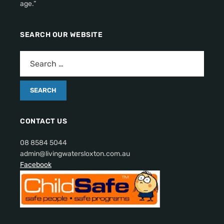
age.”
SEARCH OUR WEBSITE
CONTACT US
08 8584 5044
admin@livingwatersloxton.com.au
Facebook