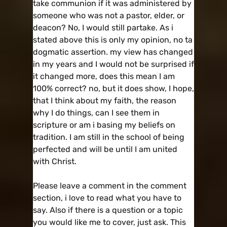
take communion if it was administered by
someone who was not a pastor, elder, or
deacon? No, I would still partake. As i
stated above this is only my opinion, no ta
dogmatic assertion. my view has changed
in my years and I would not be surprised if
it changed more, does this mean I am
100% correct? no, but it does show, I hope,
that I think about my faith, the reason
why I do things, can I see them in
scripture or am i basing my beliefs on
tradition. I am still in the school of being
perfected and will be until I am united
with Christ.
Please leave a comment in the comment
section, i love to read what you have to
say. Also if there is a question or a topic
you would like me to cover, just ask. This