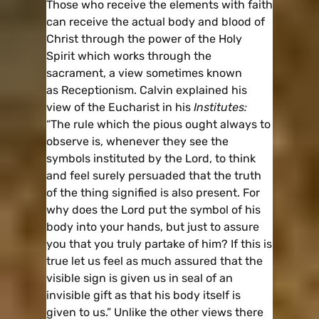
Those who receive the elements with faith
can receive the actual body and blood of
Christ through the power of the Holy
Spirit which works through the
sacrament, a view sometimes known
as Receptionism. Calvin explained his
view of the Eucharist in his
Institutes:
“The rule which the pious ought always to
observe is, whenever they see the
symbols instituted by the Lord, to think
and feel surely persuaded that the truth
of the thing signified is also present. For
why does the Lord put the symbol of his
body into your hands, but just to assure
you that you truly partake of him? If this is
true let us feel as much assured that the
visible sign is given us in seal of an
invisible gift as that his body itself is
given to us.” Unlike the other views there