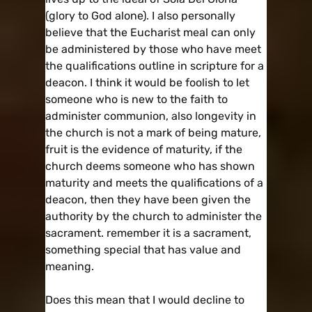
(glory to God alone). I also personally
believe that the Eucharist meal can only
be administered by those who have meet
the qualifications outline in scripture for a
deacon. I think it would be foolish to let
someone who is new to the faith to
administer communion, also longevity in
the church is not a mark of being mature,
fruit is the evidence of maturity, if the
church deems someone who has shown
maturity and meets the qualifications of a
deacon, then they have been given the
authority by the church to administer the
sacrament. remember it is a sacrament,
something special that has value and
meaning.
Does this mean that I would decline to