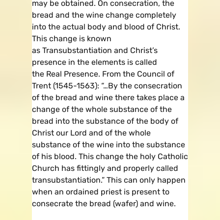
may be obtained. On consecration, the
bread and the wine change completely
into the actual body and blood of Christ.
This change is known
as Transubstantiation and Christ’s
presence in the elements is called
the Real Presence. From the Council of
Trent (1545-1563): “…By the consecration
of the bread and wine there takes place a
change of the whole substance of the
bread into the substance of the body of
Christ our Lord and of the whole
substance of the wine into the substance
of his blood. This change the holy Catholic
Church has fittingly and properly called
transubstantiation.” This can only happen
when an ordained priest is present to
consecrate the bread (wafer) and wine.