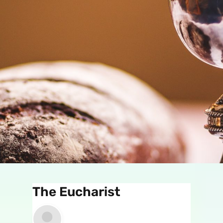
The Eucharist