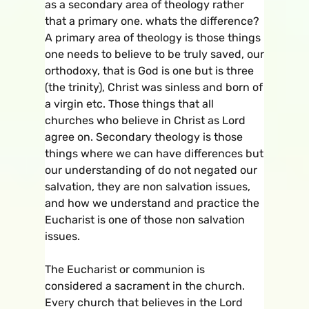
as a secondary area of theology rather
that a primary one. whats the difference?
A primary area of theology is those things
one needs to believe to be truly saved, our
orthodoxy, that is God is one but is three
(the trinity), Christ was sinless and born of
a virgin etc. Those things that all
churches who believe in Christ as Lord
agree on. Secondary theology is those
things where we can have differences but
our understanding of do not negated our
salvation, they are non salvation issues,
and how we understand and practice the
Eucharist is one of those non salvation
issues.
The Eucharist or communion is
considered a sacrament in the church.
Every church that believes in the Lord