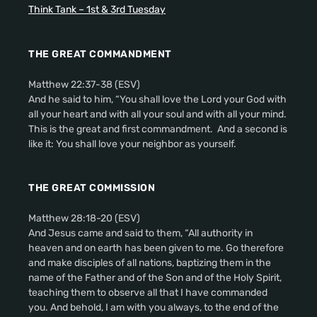
Think Tank – 1st & 3rd Tuesday
THE GREAT COMMANDMENT
Matthew 22:37-38 (ESV)
And he said to him, “You shall love the Lord your God with
all your heart and with all your soul and with all your mind.
This is the great and first commandment. And a second is
like it: You shall love your neighbor as yourself.
THE GREAT COMMISSION
Matthew 28:18-20 (ESV)
And Jesus came and said to them, “All authority in
heaven and on earth has been given to me. Go therefore
and make disciples of all nations, baptizing them in the
name of the Father and of the Son and of the Holy Spirit,
teaching them to observe all that I have commanded
you. And behold, I am with you always, to the end of the