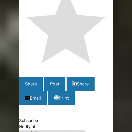
Share
Post
Share
Email
Print
Subscribe
Notify of