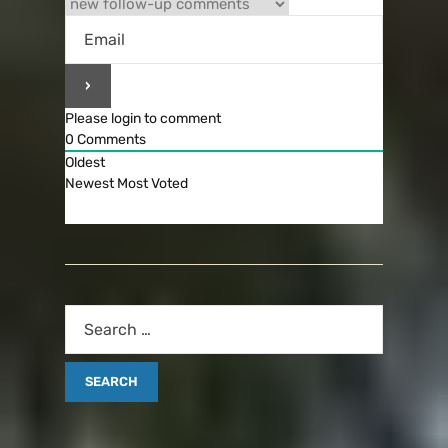
Please login to comment
0
Comments
Oldest
Newest
Most Voted