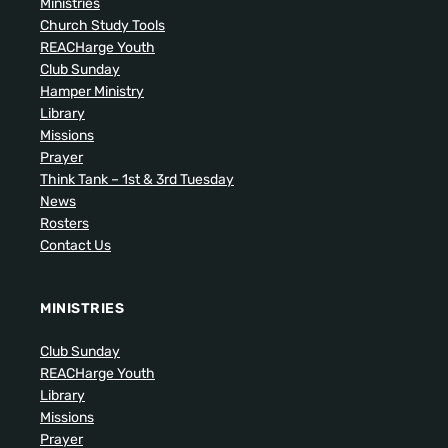
Ministries
Church Study Tools
REACHarge Youth
Club Sunday
Hamper Ministry
Library
Missions
Prayer
Think Tank – 1st & 3rd Tuesday
News
Rosters
Contact Us
MINISTRIES
Club Sunday
REACHarge Youth
Library
Missions
Prayer