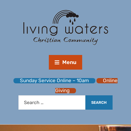
Menu
Sunday Service Online – 10am
Online
Giving