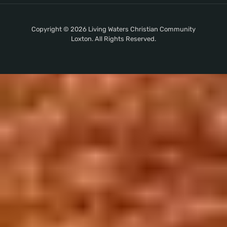
Copyright © 2026 Living Waters Christian Community
Loxton. All Rights Reserved.