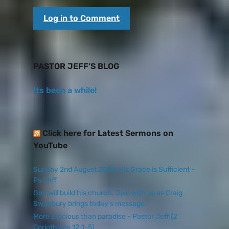
Log in to Comment
PASTOR JEFF’S BLOG
Its been a while!
Click here for Latest Sermons on
YouTube
Sunday 2nd August 2026: His Grace is Sufficient -
Ps Jeff
God will build his church. Join with us as Craig
Swanbury brings today's message.
More precious than paradise - Pastor Jeff (2
Corinthians 12:1-5)