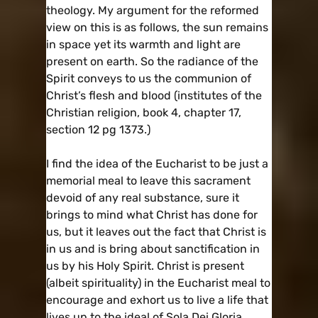
theology. My argument for the reformed
view on this is as follows, the sun remains
in space yet its warmth and light are
present on earth. So the radiance of the
Spirit conveys to us the communion of
Christ’s flesh and blood (institutes of the
Christian religion, book 4, chapter 17,
section 12 pg 1373.)
I find the idea of the Eucharist to be just a
memorial meal to leave this sacrament
devoid of any real substance, sure it
brings to mind what Christ has done for
us, but it leaves out the fact that Christ is
in us and is bring about sanctification in
us by his Holy Spirit. Christ is present
(albeit spirituality) in the Eucharist meal to
encourage and exhort us to live a life that
lives up to the ideal of Sola Dei Gloria