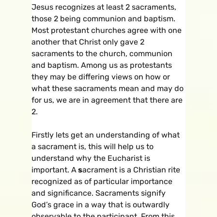
Jesus recognizes at least 2 sacraments,
those 2 being communion and baptism.
Most protestant churches agree with one
another that Christ only gave 2
sacraments to the church, communion
and baptism. Among us as protestants
they may be differing views on how or
what these sacraments mean and may do
for us, we are in agreement that there are
2.
Firstly lets get an understanding of what
a sacrament is, this will help us to
understand why the Eucharist is
important. A
s
acrament is a Christian rite
recognized as of particular importance
and significance. Sacraments signify
God’s grace in a way that is outwardly
observable to the participant. From this