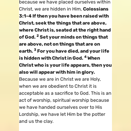
because we have placed ourselves within
Christ, we are hidden in Him,
Colossians
3:1-4 If then you have been raised with
Christ, seek the things that are above,
where Christ is, seated at the right hand
2
of God.
Set your minds on things that
are above, not on things that are on
3
earth.
For you have died, and your life
4
is hidden with Christ in God.
When
Christ who is your life appears, then you
also will appear with him in glory.
Because we are in Christ we are Holy,
when we are obedient to Christ it is
acceptable as a sacrifice to God. This is an
act of worship, spiritual worship because
we have handed ourselves over to His
Lordship, we have let Him be the potter
and us the clay.