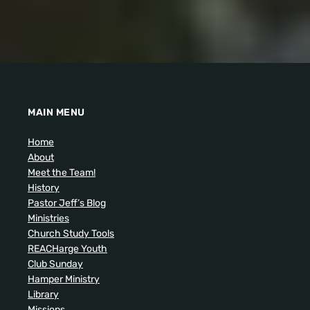
MAIN MENU
Home
About
Meet the Team!
History
Pastor Jeff’s Blog
Ministries
Church Study Tools
REACHarge Youth
Club Sunday
Hamper Ministry
Library
Missions