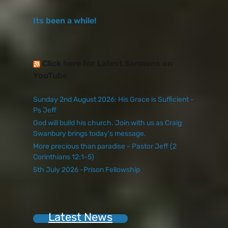
Its been a while!
Click here for Latest Sermons on
YouTube
Sunday 2nd August 2026: His Grace is Sufficient -
Ps Jeff
God will build his church. Join with us as Craig
Swanbury brings today's message.
More precious than paradise - Pastor Jeff (2
Corinthians 12:1-5)
5th July 2026 -Prison Fellowship
Latest News