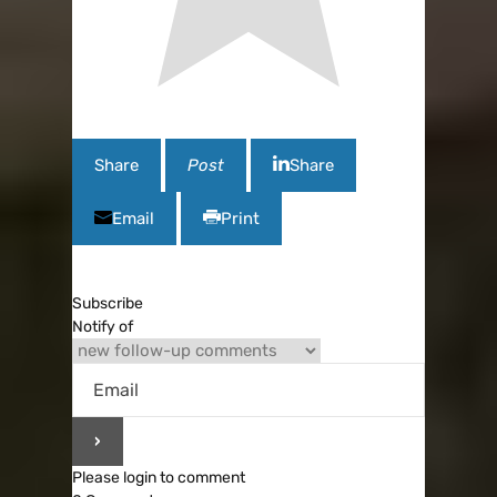
Share
Post
Share
Email
Print
Subscribe
Notify of
Please login to comment