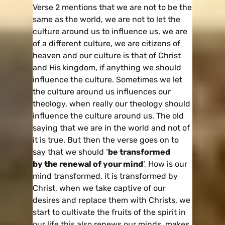
Verse 2 mentions that we are not to be the
same as the world, we are not to let the
culture around us to influence us, we are
of a different culture, we are citizens of
heaven and our culture is that of Christ
and His kingdom, if anything we should
influence the culture. Sometimes we let
the culture around us influences our
theology, when really our theology should
influence the culture around us. The old
saying that we are in the world and not of
it is true. But then the verse goes on to
say that we should ‘
be transformed
by the renewal of your mind
‘, How is our
mind transformed, it is transformed by
Christ, when we take captive of our
desires and replace them with Christs, we
start to cultivate the fruits of the spirit in
our life this also renews our minds, makes