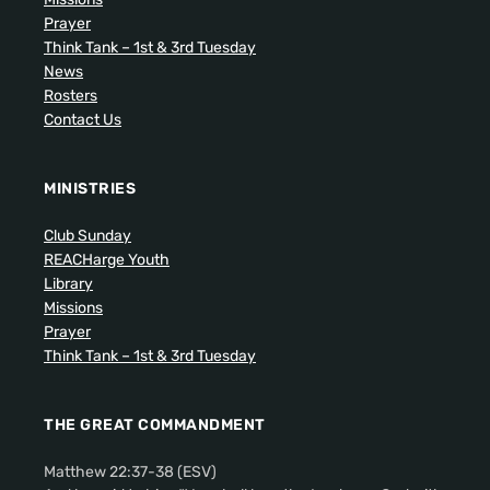
Prayer
Think Tank – 1st & 3rd Tuesday
News
Rosters
Contact Us
MINISTRIES
Club Sunday
REACHarge Youth
Library
Missions
Prayer
Think Tank – 1st & 3rd Tuesday
THE GREAT COMMANDMENT
Matthew 22:37-38 (ESV)