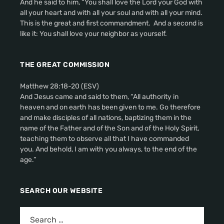
And he said to him, “You shall love the Lord your God with
all your heart and with all your soul and with all your mind.
This is the great and first commandment. And a second is
like it: You shall love your neighbor as yourself.
THE GREAT COMMISSION
Matthew 28:18-20 (ESV)
And Jesus came and said to them, “All authority in
heaven and on earth has been given to me. Go therefore
and make disciples of all nations, baptizing them in the
name of the Father and of the Son and of the Holy Spirit,
teaching them to observe all that I have commanded
you. And behold, I am with you always, to the end of the
age.”
SEARCH OUR WEBSITE