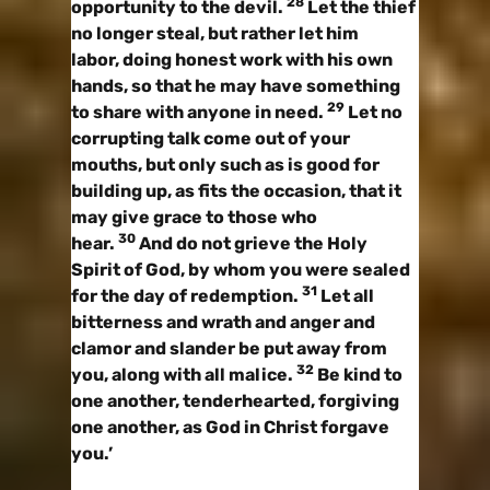
28
opportunity to the devil.
Let the thief
no longer steal, but rather let him
labor, doing honest work with his own
hands, so that he may have something
29
to share with anyone in need.
Let no
corrupting talk come out of your
mouths, but only such as is good for
building up, as fits the occasion, that it
may give grace to those who
30
hear.
And do not grieve the Holy
Spirit of God, by whom you were sealed
31
for the day of redemption.
Let all
bitterness and wrath and anger and
clamor and slander be put away from
32
you, along with all malice.
Be kind to
one another, tenderhearted, forgiving
one another, as God in Christ forgave
you.’