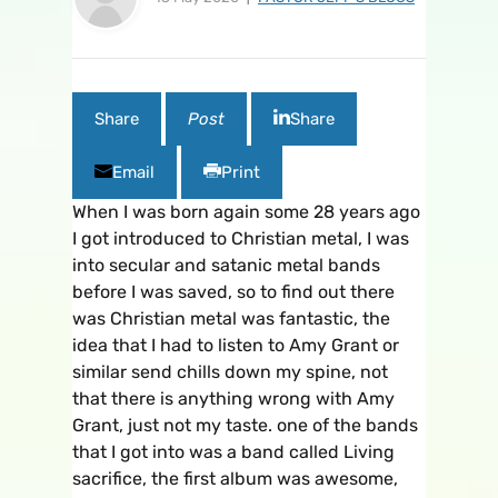
Share
Post
Share
Email
Print
When I was born again some 28 years ago
I got introduced to Christian metal, I was
into secular and satanic metal bands
before I was saved, so to find out there
was Christian metal was fantastic, the
idea that I had to listen to Amy Grant or
similar send chills down my spine, not
that there is anything wrong with Amy
Grant, just not my taste. one of the bands
that I got into was a band called Living
sacrifice, the first album was awesome,