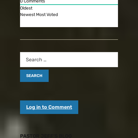
0
Comments
Oldest
Newest
Most Voted
Log in to Comment
PASTOR JEFF’S BLOG