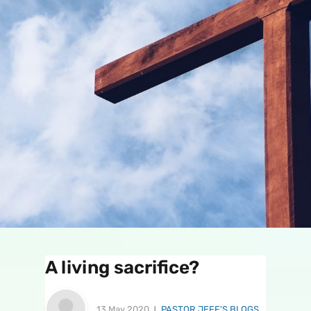
A living sacrifice?
13 May 2020
PASTOR JEFF'S BLOGS