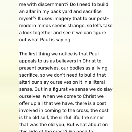
me with discernment? Do I need to build
an altar in my back yard and sacrifice
myself? It uses imagery that to our post-
modern minds seems strange, so let’s take
a look together and see if we can figure
out what Paul is saying.
The first thing we notice is that Paul
appeals to us as believers in Christ to
present ourselves, our bodies as a living
sacrifice, so we don’t need to build that
altar! our slay ourselves on it in a literal
sense. But in a figurative sense we do slay
ourselves. When we come to Christ we
offer up all that we have, there is a cost
involved in coming to the cross, the cost
is the old self, the sinful life, the sinner
that was the old you, But what about on
this side of the cross? We need to