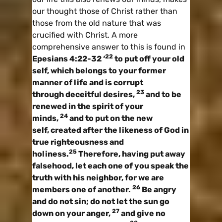
our thought those of Christ rather than
those from the old nature that was
crucified with Christ. A more
comprehensive answer to this is found in
22
Epesians 4:22-32 ‘
to put off your old
self, which belongs to your former
manner of life and is corrupt
23
through deceitful desires,
and to be
renewed in the spirit of your
24
minds,
and to put on the new
self, created after the likeness of God in
true righteousness and
25
holiness.
Therefore, having put away
falsehood, let each one of you speak the
truth with his neighbor, for we are
26
members one of another.
Be angry
and do not sin; do not let the sun go
27
down on your anger,
and give no