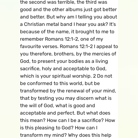
the second was terrible, the third was
good and the other albums just got better
and better. But why am I telling you about
a Christian metal band I hear you ask? It’s
because of the name, it brought to me to
remember Romans 12:1-2, one of my
favourite verses. Romans 12:1-2 I appeal to
you therefore, brothers, by the mercies of
God, to present your bodies as a living
sacrifice, holy and acceptable to God,
which is your spiritual worship. 2 Do not
be conformed to this world, but be
transformed by the renewal of your mind,
that by testing you may discern what is
the will of God, what is good and
acceptable and perfect. But what does
this mean? How can I be a sacrifice? How
is this pleasing to God? How can I
transform my mind? Why does this help