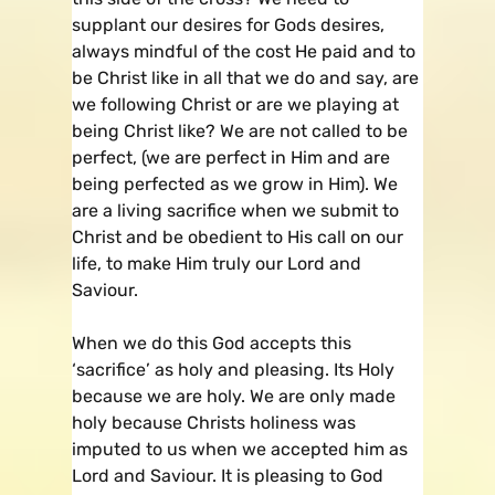
supplant our desires for Gods desires,
always mindful of the cost He paid and to
be Christ like in all that we do and say, are
we following Christ or are we playing at
being Christ like? We are not called to be
perfect, (we are perfect in Him and are
being perfected as we grow in Him). We
are a living sacrifice when we submit to
Christ and be obedient to His call on our
life, to make Him truly our Lord and
Saviour.
When we do this God accepts this
‘sacrifice’ as holy and pleasing. Its Holy
because we are holy. We are only made
holy because Christs holiness was
imputed to us when we accepted him as
Lord and Saviour. It is pleasing to God