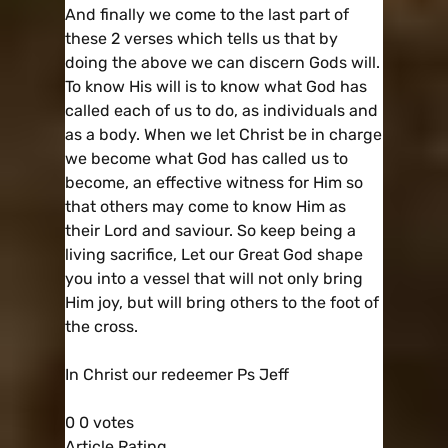
And finally we come to the last part of
these 2 verses which tells us that by
doing the above we can discern Gods will.
To know His will is to know what God has
called each of us to do, as individuals and
as a body. When we let Christ be in charge
we become what God has called us to
become, an effective witness for Him so
that others may come to know Him as
their Lord and saviour. So keep being a
living sacrifice, Let our Great God shape
you into a vessel that will not only bring
Him joy, but will bring others to the foot of
the cross.
In Christ our redeemer Ps Jeff
0
0
votes
Article Rating