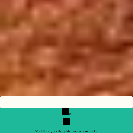
0
Would love your thoughts, please comment.
x