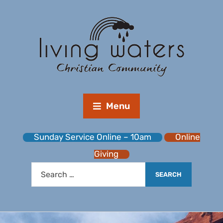
Menu
Sunday Service Online – 10am
Online
Giving