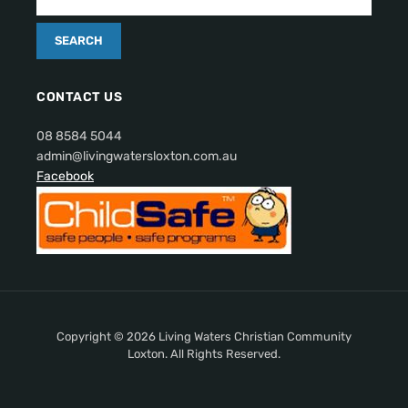
CONTACT US
08 8584 5044
admin@livingwatersloxton.com.au
Facebook
Copyright © 2026 Living Waters Christian Community
Loxton. All Rights Reserved.