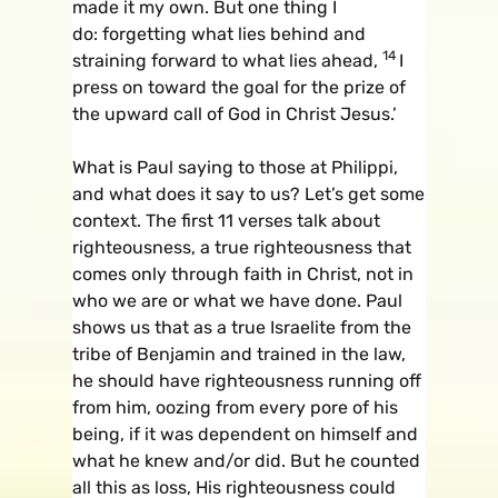
made it my own. But one thing I
do: forgetting what lies behind and
14
straining forward to what lies ahead,
I
press on toward the goal for the prize of
the upward call of God in Christ Jesus.’
What is Paul saying to those at Philippi,
and what does it say to us? Let’s get some
context. The first 11 verses talk about
righteousness, a true righteousness that
comes only through faith in Christ, not in
who we are or what we have done. Paul
shows us that as a true Israelite from the
tribe of Benjamin and trained in the law,
he should have righteousness running off
from him, oozing from every pore of his
being, if it was dependent on himself and
what he knew and/or did. But he counted
all this as loss, His righteousness could