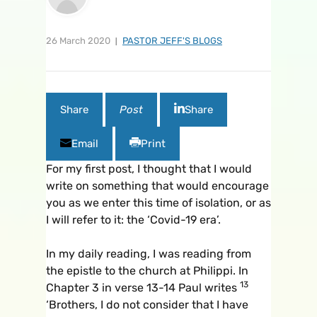
26 March 2020
PASTOR JEFF'S BLOGS
Share
Post
Share
Email
Print
For my first post, I thought that I would
write on something that would encourage
you as we enter this time of isolation, or as
I will refer to it: the ‘Covid-19 era’.
In my daily reading, I was reading from
the epistle to the church at Philippi. In
13
Chapter 3 in verse 13-14 Paul writes
‘Brothers, I do not consider that I have