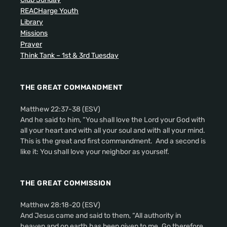
REACHarge Youth
Library
Missions
Prayer
Think Tank – 1st & 3rd Tuesday
THE GREAT COMMANDMENT
Matthew 22:37-38 (ESV)
And he said to him, “You shall love the Lord your God with
all your heart and with all your soul and with all your mind.
This is the great and first commandment. And a second is
like it: You shall love your neighbor as yourself.
THE GREAT COMMISSION
Matthew 28:18-20 (ESV)
And Jesus came and said to them, “All authority in
heaven and on earth has been given to me. Go therefore