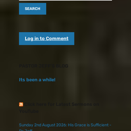
Log in to Comment
PASTOR JEFF’S BLOG
Its been a while!
Click here for Latest Sermons on
YouTube
Sunday 2nd August 2026: His Grace is Sufficient -