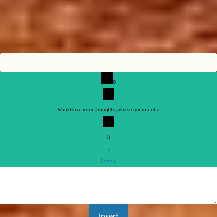
0
Would love your thoughts, please comment.
x
(
)
x
|
Reply
Insert