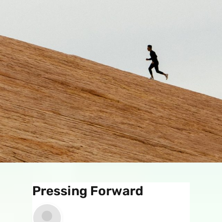
Pressing Forward