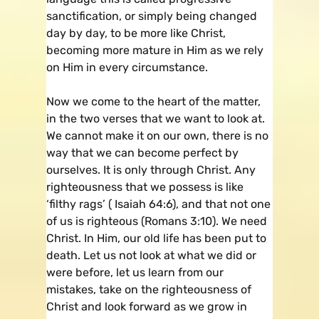
sanctification, or simply being changed
day by day, to be more like Christ,
becoming more mature in Him as we rely
on Him in every circumstance.
Now we come to the heart of the matter,
in the two verses that we want to look at.
We cannot make it on our own, there is no
way that we can become perfect by
ourselves. It is only through Christ. Any
righteousness that we possess is like
‘filthy rags’ ( Isaiah 64:6), and that not one
of us is righteous (Romans 3:10). We need
Christ. In Him, our old life has been put to
death. Let us not look at what we did or
were before, let us learn from our
mistakes, take on the righteousness of
Christ and look forward as we grow in