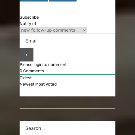
Subscribe
Notify of
Please login to comment
0
Comments
Oldest
Newest
Most Voted