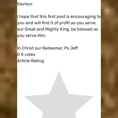
Saviour.
I hope that this first post is encouraging to
you and will find it of profit as you serve
our Great and Mighty King, be blessed as
you serve Him.
In Christ our Redeemer, Ps Jeff
0
0
votes
Article Rating