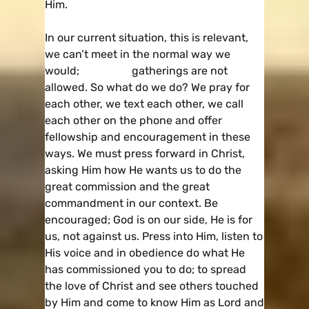
Him.
In our current situation, this is relevant,
we can’t meet in the normal way we
would; gatherings are not
allowed. So what do we do? We pray for
each other, we text each other, we call
each other on the phone and offer
fellowship and encouragement in these
ways. We must press forward in Christ,
asking Him how He wants us to do the
great commission and the great
commandment in our context. Be
encouraged; God is on our side, He is for
us, not against us. Press into Him, listen to
His voice and in obedience do what He
has commissioned you to do; to spread
the love of Christ and see others touched
by Him and come to know Him as Lord and