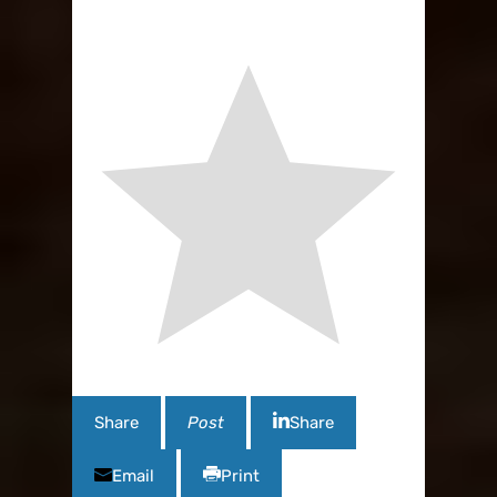
Share
Post
Share
Email
Print