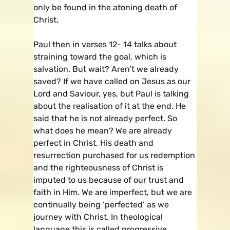
only be found in the atoning death of
Christ.
Paul then in verses 12- 14 talks about
straining toward the goal, which is
salvation. But wait? Aren’t we already
saved? If we have called on Jesus as our
Lord and Saviour, yes, but Paul is talking
about the realisation of it at the end. He
said that he is not already perfect. So
what does he mean? We are already
perfect in Christ, His death and
resurrection purchased for us redemption
and the righteousness of Christ is
imputed to us because of our trust and
faith in Him. We are imperfect, but we are
continually being ‘perfected’ as we
journey with Christ. In theological
language this is called progressive