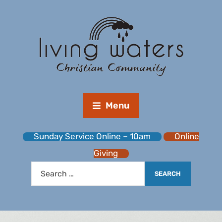
Menu
Sunday Service Online – 10am
Online
Giving