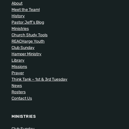
About
Meet the Team!
History
Pastor Jeff’s Blog
Ministries
Church Study Tools
REACHarge Youth
Club Sunday
Hamper Ministry
Library
Missions
Prayer
Think Tank – 1st & 3rd Tuesday
News
Rosters
Contact Us
MINISTRIES
Club Sunday