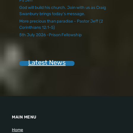
Ps Jeff
God will build his church. Join with us as Craig
Swanbury brings today's message.
More precious than paradise - Pastor Jeff (2
Corinthians 12:1-5)
5th July 2026 -Prison Fellowship
Latest News
MAIN MENU
Home