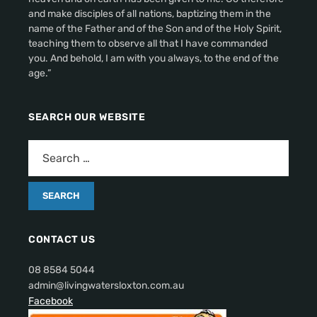
and make disciples of all nations, baptizing them in the
name of the Father and of the Son and of the Holy Spirit,
teaching them to observe all that I have commanded
you. And behold, I am with you always, to the end of the
age.”
SEARCH OUR WEBSITE
CONTACT US
08 8584 5044
admin@livingwatersloxton.com.au
Facebook