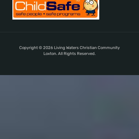
Copyright © 2026 Living Waters Christian Community
Loxton. All Rights Reserved.