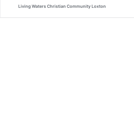
Update
Living Waters Christian Community Loxton
2nd
June
2020