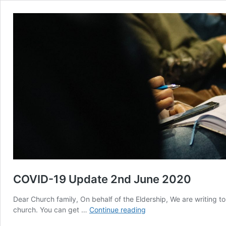
COVID-19 Update 2nd June 2020
Dear Church family, On behalf of the Eldership, We are writing to
COVID-
church. You can get …
Continue reading
19